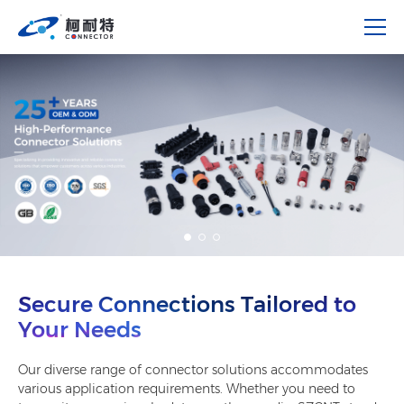
Secure Connections Tailored to
Your Needs
Our diverse range of connector solutions accommodates
various application requirements. Whether you need to