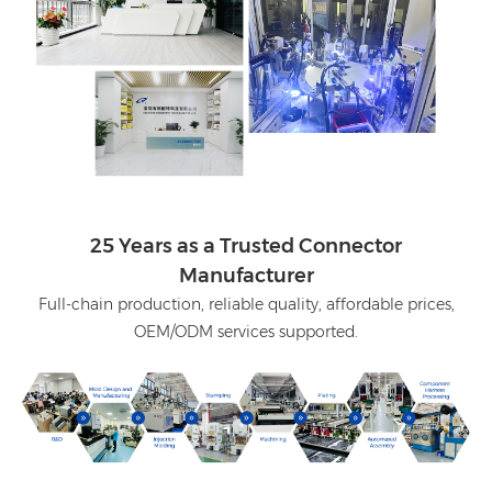
25 Years as a Trusted Connector
Manufacturer
Full-chain production, reliable quality, affordable prices,
OEM/ODM services supported.