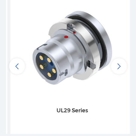
UL29 Series