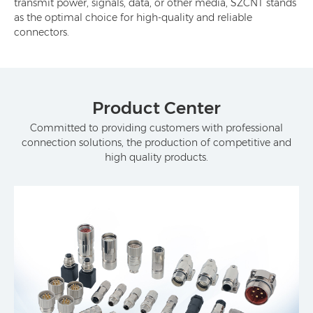
transmit power, signals, data, or other media, SZCNT stands
as the optimal choice for high-quality and reliable
connectors.
Product Center
Committed to providing customers with professional
connection solutions, the production of competitive and
high quality products.