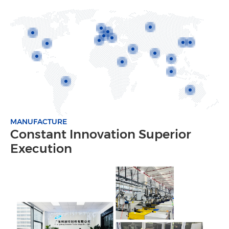
MANUFACTURE
Constant Innovation Superior
Execution