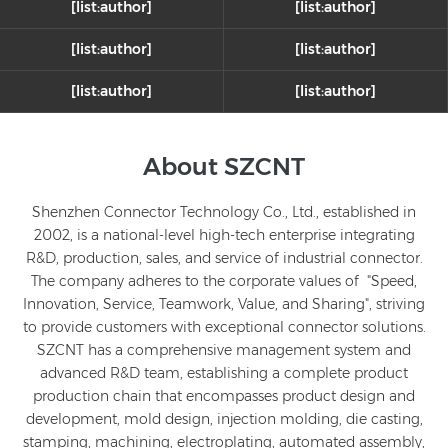
[list:author]
[list:author]
[list:author]
[list:author]
[list:author]
[list:author]
Solutions
About SZCNT
Medical Equipment
Shenzhen Connector Technology Co., Ltd., established in
SZCNT delivers precision interconnect solutions for the
healthcare industry, including high-low frequency hybrid,
2002, is a national-level high-tech enterprise integrating
optoelectronic hybrid, and high-mating-cycle module
R&D, production, sales, and service of industrial connector.
connectors, as well as high-voltage cable assemblies. Our
The company adheres to the corporate values of "Speed,
highly reliable medical connectors are widely used in MRI
Innovation, Service, Teamwork, Value, and Sharing", striving
machines, diagnostic ultrasound equipment, X-ray devices,
to provide customers with exceptional connector solutions.
LEARN MORE
patient monitors, surgical robots, and laser cosmetic
SZCNT has a comprehensive management system and
devices.
advanced R&D team, establishing a complete product
production chain that encompasses product design and
development, mold design, injection molding, die casting,
stamping, machining, electroplating, automated assembly,