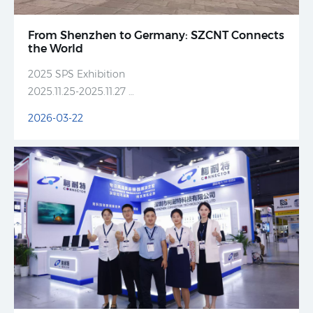
From Shenzhen to Germany: SZCNT Connects
the World
2025 SPS Exhibition
2025.11.25-2025.11.27
SZCNT Booth No. HALL 10.0-645
2026-03-22