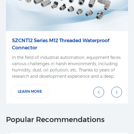
SZCNT12 Series M12 Threaded Waterproof
Connector
In the field of industrial automation, equipment faces
various challenges in harsh environments, including
humidity, dust, oil pollution, etc. Thanks to years of
research and development experience and a deep
understanding of market demand, SZCNT has
independently developed and produced threaded
LEARN MORE
waterproof connectors. These connectors are
designed to meet the high reliability and harsh
environmental adaptability requirements of industrial
automation equipment, ensuring stable and safe
Popular Recommendations
electrical connections in various industrial
environments.