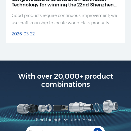
Technology for winning the 22nd Shenzhen
(Greater Bay Area) Famous Brand Award and
Good products require continuous improvement; we
the 9th Shenzhen Famous Brand Award in
2025.
use craftsmanship to create world-class products.
Good products speak for themselves.
2026-03-22
With over 20,000+ product
combinations
Find the right solution for you