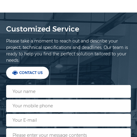
Customized Service
Please take a moment to reach out and describe your
project, technical specifications and deadlines. Our team is
ready to help you find the perfect solution tailored to your
needs.
CONTACT US