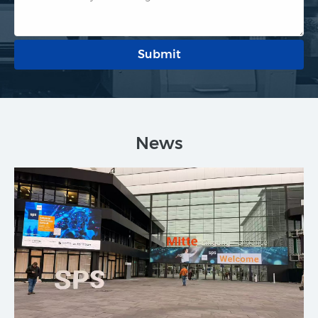
Submit
News