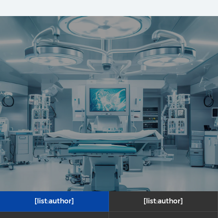
[list:author]
[list:author]