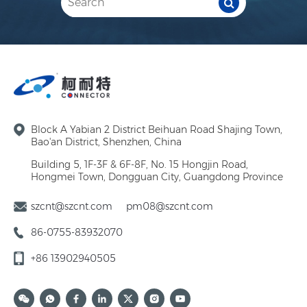
Block A Yabian 2 District Beihuan Road Shajing Town,
Bao'an District, Shenzhen, China
Building 5, 1F-3F & 6F-8F, No. 15 Hongjin Road,
Hongmei Town, Dongguan City, Guangdong Province
szcnt@szcnt.com
pm08@szcnt.com
86-0755-83932070
+86 13902940505