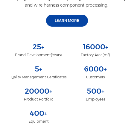
and wire harness component processing.
LEARN MORE
25
16000
+
+
Brand Development(Years)
Factory Area(m²)
5
6000
+
+
Qality Management Certificates
Customers
20000
500
+
+
Product Portfolio
Employees
400
+
Equipment